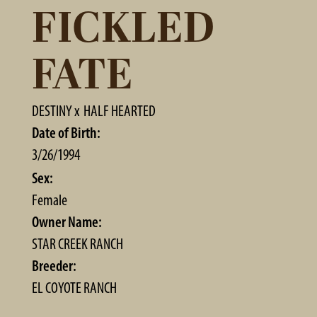
FICKLED
FATE
DESTINY
x
HALF HEARTED
Date of Birth:
3/26/1994
Sex:
Female
Owner Name:
STAR CREEK RANCH
Breeder:
EL COYOTE RANCH