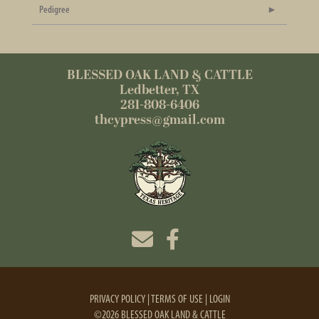
Pedigree
BLESSED OAK LAND & CATTLE
Ledbetter, TX
281-808-6406
thcypress@gmail.com
PRIVACY POLICY
TERMS OF USE
LOGIN
©2026 BLESSED OAK LAND & CATTLE