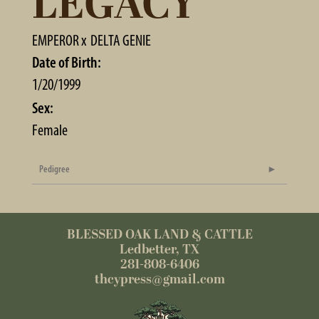
LEGACY
EMPEROR
x
DELTA GENIE
Date of Birth:
1/20/1999
Sex:
Female
Pedigree
BLESSED OAK LAND & CATTLE
Ledbetter, TX
281-808-6406
thcypress@gmail.com