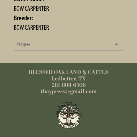
BOW CARPENTER
Breeder:
BOW CARPENTER
Pedigree
BLESSED OAK LAND & CATTLE
Ledbetter, TX
281-808-6406
thcypress@gmail.com