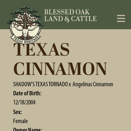
TEXAS
CINNAMON
SHADOW'S TEXAS TORNADO
x
Angelinas Cinnamon
Date of Birth:
12/18/2004
Sex:
Female
Owner Name: