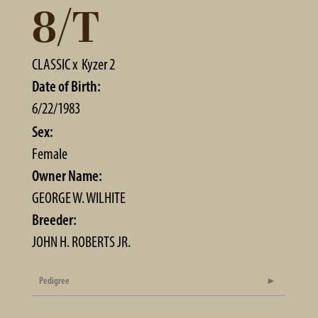
8/T
CLASSIC
x
Kyzer 2
Date of Birth:
6/22/1983
Sex:
Female
Owner Name:
GEORGE W. WILHITE
Breeder:
JOHN H. ROBERTS JR.
Pedigree