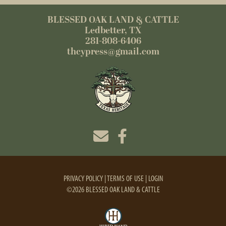
BLESSED OAK LAND & CATTLE
Ledbetter, TX
281-808-6406
thcypress@gmail.com
PRIVACY POLICY
TERMS OF USE
LOGIN
©2026 BLESSED OAK LAND & CATTLE