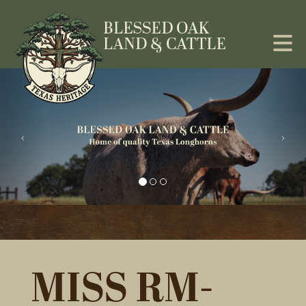
MISS RM-