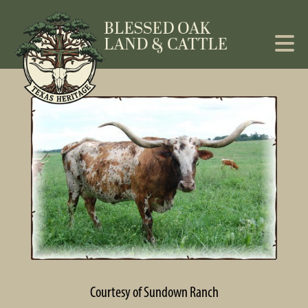
Courtesy of Sundown Ranch