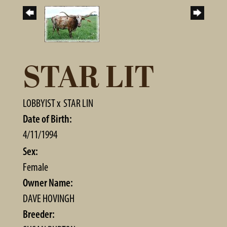
STAR LIT
LOBBYIST
x
STAR LIN
Date of Birth:
4/11/1994
Sex:
Female
Owner Name:
DAVE HOVINGH
Breeder: