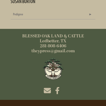
SUSAN BURTON
Pedigree
BLESSED OAK LAND & CATTLE
Ledbetter, TX
281-808-6406
thcypress@gmail.com