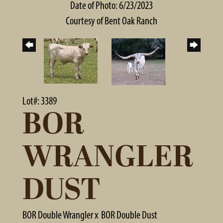
Date of Photo: 6/23/2023
Courtesy of Bent Oak Ranch
Lot#: 3389
BOR
WRANGLER
DUST
BOR Double Wrangler
x
BOR Double Dust