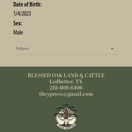
Date of Birth:
1/4/2023
Sex:
Male
Pedigree
BLESSED OAK LAND & CATTLE
Ledbetter, TX
281-808-6406
thcypress@gmail.com