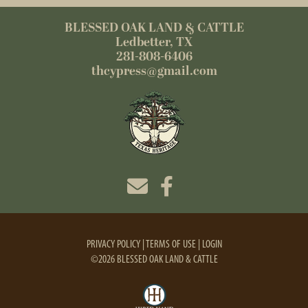
BLESSED OAK LAND & CATTLE
Ledbetter, TX
281-808-6406
thcypress@gmail.com
PRIVACY POLICY
TERMS OF USE
LOGIN
©2026 BLESSED OAK LAND & CATTLE