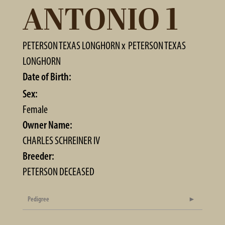
ANTONIO 1
PETERSON TEXAS LONGHORN
x
PETERSON TEXAS
LONGHORN
Date of Birth:
Sex:
Female
Owner Name:
CHARLES SCHREINER IV
Breeder:
PETERSON DECEASED
Pedigree