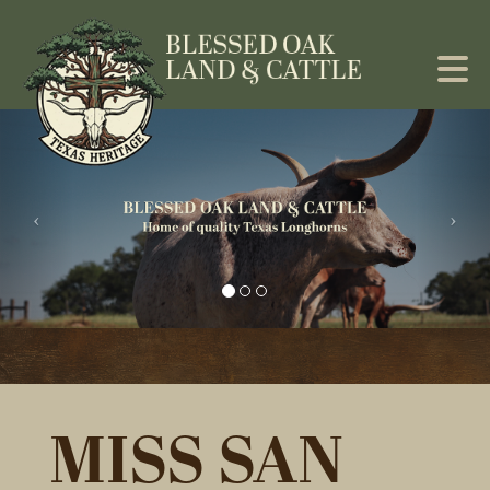
MISS SAN