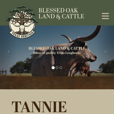
TANNIE