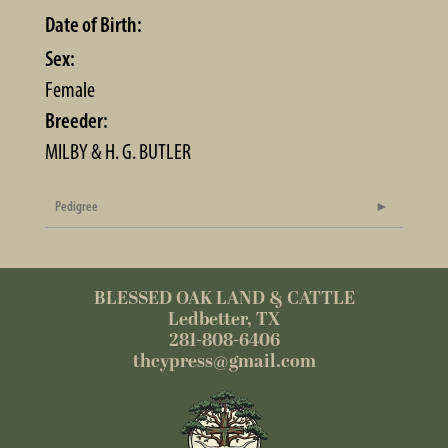
Date of Birth:
Sex:
Female
Breeder:
MILBY & H. G. BUTLER
Pedigree
BLESSED OAK LAND & CATTLE
Ledbetter, TX
281-808-6406
thcypress@gmail.com