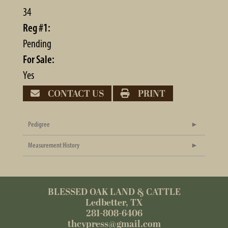
34
Reg #1:
Pending
For Sale:
Yes
CONTACT US
PRINT
Pedigree
Measurement History
BLESSED OAK LAND & CATTLE
Ledbetter, TX
281-808-6406
thcypress@gmail.com