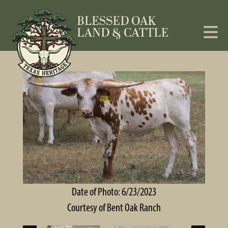
Date of Photo: 6/23/2023
Courtesy of Bent Oak Ranch