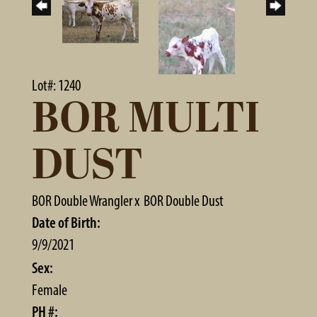
Lot#: 1240
BOR MULTI
DUST
BOR Double Wrangler
x
BOR Double Dust
Date of Birth:
9/9/2021
Sex:
Female
PH #: