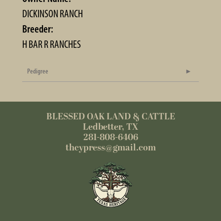
DICKINSON RANCH
Breeder:
H BAR R RANCHES
Pedigree
BLESSED OAK LAND & CATTLE
Ledbetter, TX
281-808-6406
thcypress@gmail.com