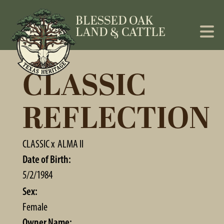
CLASSIC
REFLECTION
CLASSIC
x
ALMA II
Date of Birth:
5/2/1984
Sex:
Female
Owner Name: